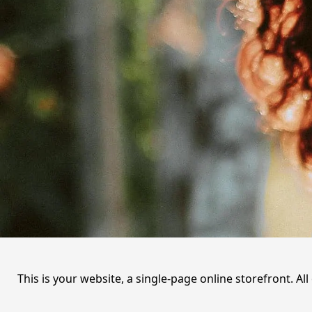
This is your website, a single-page online storefront. A