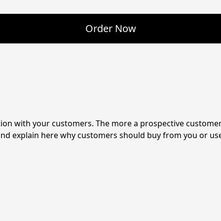
Order Now
tion with your customers. The more a prospective customer 
 and explain here why customers should buy from you or use