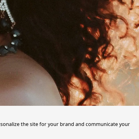
ersonalize the site for your brand and communicate your 