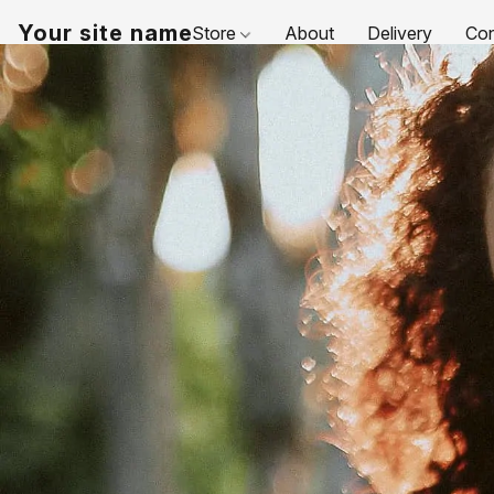
Your site name
Store
About
Delivery
Con