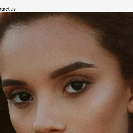
tact us