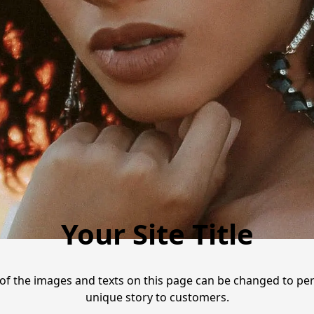
Your Site Title
ll of the images and texts on this page can be changed to p
unique story to customers.