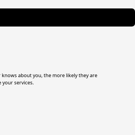
knows about you, the more likely they are 
 your services.