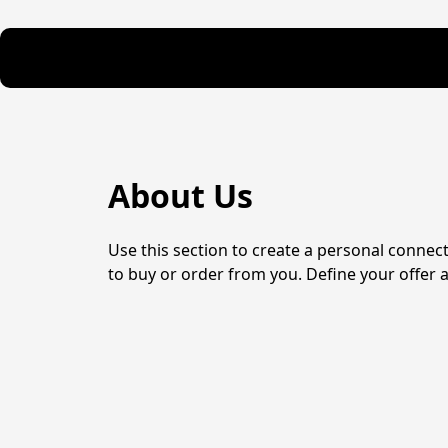
About Us
Use this section to create a personal connec
to buy or order from you. Define your offer